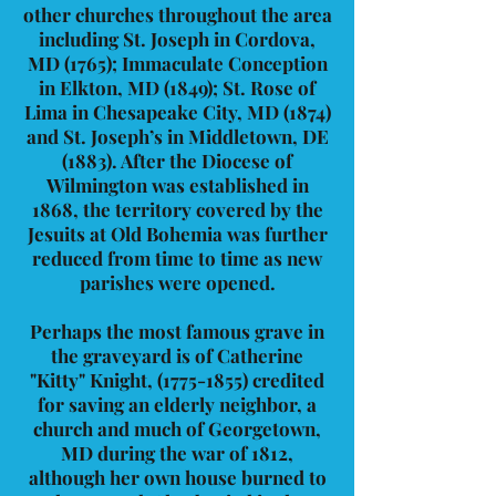
other churches throughout the area
including St. Joseph in Cordova,
MD (1765); Immaculate Conception
in Elkton, MD (1849); St. Rose of
Lima in Chesapeake City, MD (1874)
and St. Joseph’s in Middletown, DE
(1883). After the Diocese of
Wilmington was established in
1868, the territory covered by the
Jesuits at Old Bohemia was further
reduced from time to time as new
parishes were opened.
Perhaps the most famous grave in
the graveyard is of Catherine
"Kitty" Knight,
(1775-1855)
credited
for saving an elderly neighbor, a
church and much of Georgetown,
MD during the war of 1812,
although her own house burned to