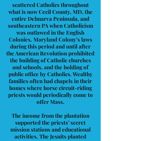
scattered Catholics throughout
what is now Cecil County, MD, the
entire Delmarva Peninsula, and
southeastern PA when Catholicism
was outlawed in the English
Colonies. Maryland Colony’s laws
during this period and until after
the American Revolution prohibited
the building of Catholic churches
and schools, and the holding of
public office by Catholics. Wealthy
families often had chapels in their
homes where horse circuit-riding
priests would periodically come to
offer Mass.
The income from the plantation
supported the priests’ secret
mission stations and educational
activities. The Jesuits planted