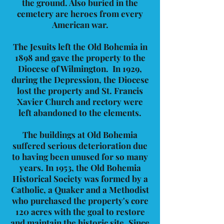
the ground. Also buried in the
cemetery are heroes from every
American war.
The Jesuits left the Old Bohemia in
1898 and gave the property to the
Diocese of Wilmington. In 1929,
during the Depression, the Diocese
lost the property and St. Francis
Xavier Church and rectory were
left abandoned to the elements.
The buildings at Old Bohemia
suffered serious deterioration due
to having been unused for so many
years. In 1953, the Old Bohemia
Historical Society was formed by a
Catholic, a Quaker and a Methodist
who purchased the property's core
120 acres with the goal to restore
and maintain the historic site. Since