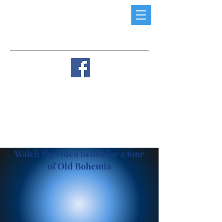
Watch the video below for a tour
of Old Bohemia