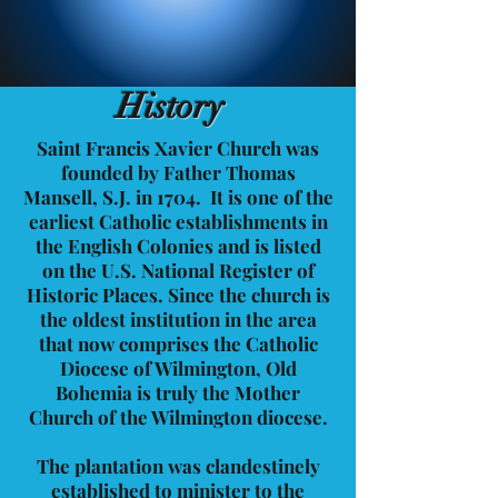
History
Saint Francis Xavier Church was
founded by Father Thomas
Mansell, S.J. in 1704. It is one of the
earliest Catholic establishments in
the English Colonies and is listed
on the U.S. National Register of
Historic Places. Since the church is
the oldest institution in the area
that now comprises the Catholic
Diocese of Wilmington, Old
Bohemia is truly the Mother
Church of the Wilmington diocese.
The plantation was clandestinely
established to minister to the