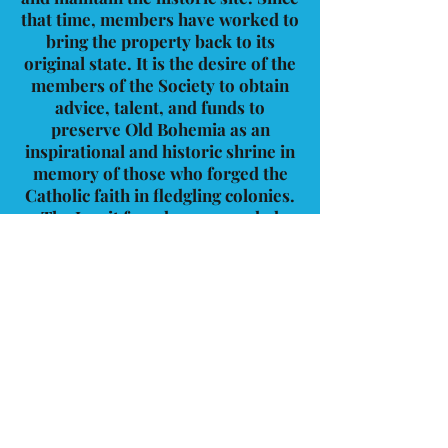
that time, members have worked to
bring the property back to its
original state. It is the desire of the
members of the Society to obtain
advice, talent, and funds to
preserve Old Bohemia as an
inspirational and historic shrine in
memory of those who forged the
Catholic faith in fledgling colonies.
The Jesuit founders succeeded
because of their faith and
independence. Old Bohemia
Historical Society upholds the same
spirit and respect for this special
place. We invite you to visit the
modest museum located in the
rectory that displays church-
related relics of yesteryear.