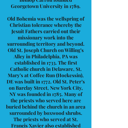
Georgetown University in 1789.
Old Bohemia was the wellspring of
Christian tolerance whereby the
Jesuit Fathers carried out their
missionary work into the
surrounding territory and beyond.
Old St. Joseph Church on Willing’s
Alley in Philadelphia, PA was
established in 1733. The first
Catholic church in Delaware, St.
Mary’s at Coffee Run (Hockessin),
DE was built in 1772. Old St. Peter’s
on Barclay Street, New York City,
NY was founded in 1785. Many of
the priests who served here are
buried behind the church in an area
surrounded by boxwood shrubs.
The priests who served at St.
Francis Xavier also established