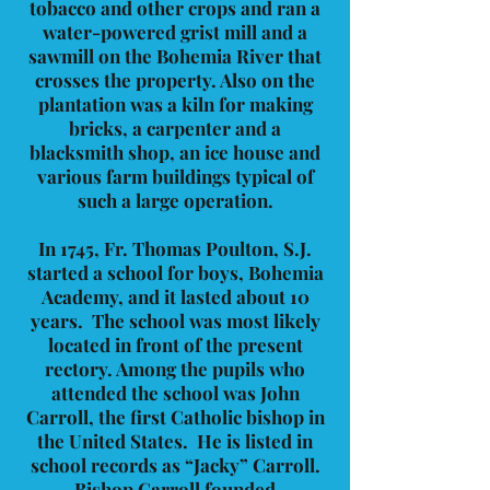
tobacco and other crops and ran a
water-powered grist mill and a
sawmill on the Bohemia River that
crosses the property. Also on the
plantation was a kiln for making
bricks, a carpenter and a
blacksmith shop, an ice house and
various farm buildings typical of
such a large operation.
In 1745, Fr. Thomas Poulton, S.J.
started a school for boys, Bohemia
Academy, and it lasted about 10
years. The school was most likely
located in front of the present
rectory. Among the pupils who
attended the school was John
Carroll, the first Catholic bishop in
the United States. He is listed in
school records as “Jacky” Carroll.
Bishop Carroll founded