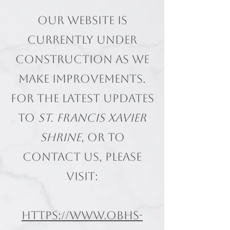
Our website is
currently under
construction as we
make improvements.
For the latest updates
to
St. Francis Xavier
Shrine
, or to
contact us, please
visit:
https://www.obhs-