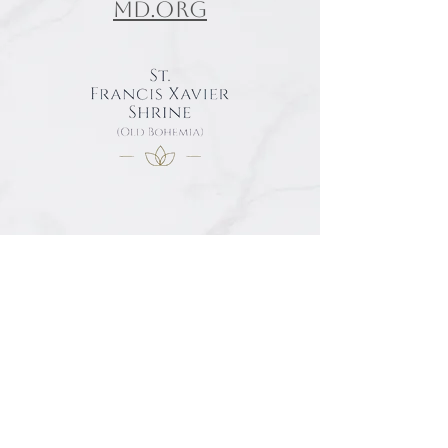
md.org